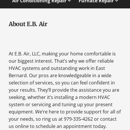
Air Conditioning Repair
Furnace Repair
About E.B. Air
At E.B. Air, LLC, making your home comfortable is
our biggest interest. That’s why we offer reliable
HVAC systems and outstanding work in East
Bernard. Our pros are knowledgeable in a wide
selection of services, so you can feel confident in
your results. They’ll provide the assistance you are
seeking, whether it’s installing a modern HVAC
system or servicing and tuning up your present
equipment. We’re here to provide support for all of
your needs, so ring us at 979-335-4262 or contact
us online to schedule an appointment today.