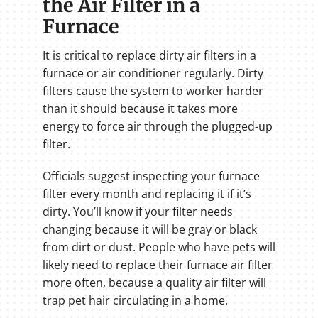
the Air Filter in a
Furnace
It is critical to replace dirty air filters in a
furnace or air conditioner regularly. Dirty
filters cause the system to worker harder
than it should because it takes more
energy to force air through the plugged-up
filter.
Officials suggest inspecting your furnace
filter every month and replacing it if it’s
dirty. You’ll know if your filter needs
changing because it will be gray or black
from dirt or dust. People who have pets will
likely need to replace their furnace air filter
more often, because a quality air filter will
trap pet hair circulating in a home.