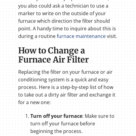
you also could ask a technician to use a
marker to write on the outside of your
furnace which direction the filter should
point. A handy time to inquire about this is
during a routine
furnace maintenance
visit.
How to Change a
Furnace Air Filter
Replacing the filter on your furnace or air
conditioning system is a quick and easy
process. Here is a step-by-step list of how
to take out a dirty air filter and exchange it
for a new one:
Turn off your furnace
: Make sure to
turn off your furnace before
beginning the process.