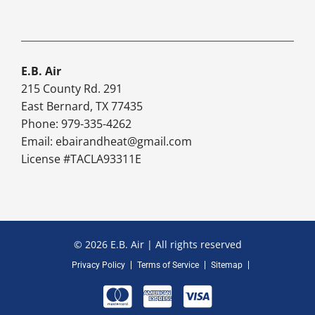
E.B. Air
215 County Rd. 291
East Bernard, TX 77435
Phone: 979-335-4262
Email:
ebairandheat@gmail.com
License #TACLA93311E
© 2026 E.B. Air | All rights reserved
Privacy Policy
Terms of Service
Sitemap