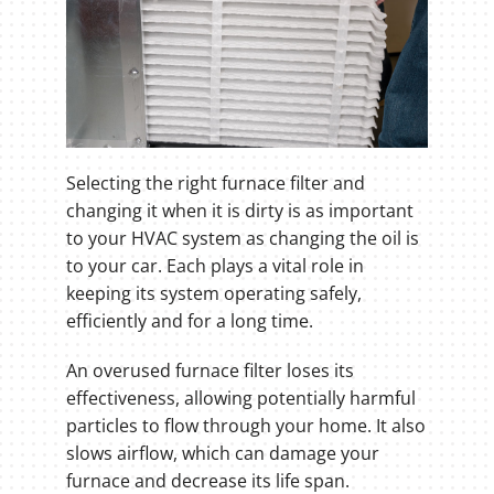
Selecting the right furnace filter and
changing it when it is dirty is as important
to your HVAC system as changing the oil is
to your car. Each plays a vital role in
keeping its system operating safely,
efficiently and for a long time.
An overused furnace filter loses its
effectiveness, allowing potentially harmful
particles to flow through your home. It also
slows airflow, which can damage your
furnace and decrease its life span.