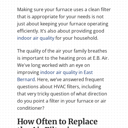
Making sure your furnace uses a clean filter
that is appropriate for your needs is not
just about keeping your furnace operating
efficiently. It’s also about providing good
indoor air quality
for your household.
The quality of the air your family breathes
is important to the heating pros at E.B. Air.
We've long worked with an eye on
improving
indoor air quality in East
Bernard
. Here, we’ve answered frequent
questions about HVAC filters, including
that very tricky question of what direction
do you point a filter in your furnace or air
conditioner?
How Often to Replace