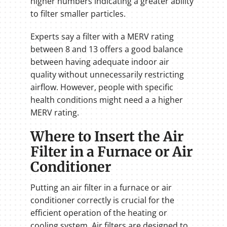
higher numbers indicating a greater ability
to filter smaller particles.
Experts say a filter with a MERV rating
between 8 and 13 offers a good balance
between having adequate indoor air
quality without unnecessarily restricting
airflow. However, people with specific
health conditions might need a a higher
MERV rating.
Where to Insert the Air
Filter in a Furnace or Air
Conditioner
Putting an air filter in a furnace or air
conditioner correctly is crucial for the
efficient operation of the heating or
cooling system. Air filters are designed to