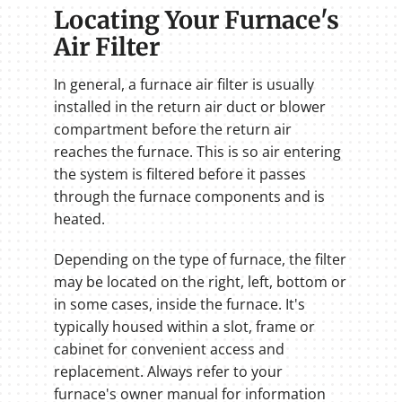
Locating Your Furnace's
Air Filter
In general, a furnace air filter is usually
installed in the return air duct or blower
compartment before the return air
reaches the furnace. This is so air entering
the system is filtered before it passes
through the furnace components and is
heated.
Depending on the type of furnace, the filter
may be located on the right, left, bottom or
in some cases, inside the furnace. It's
typically housed within a slot, frame or
cabinet for convenient access and
replacement. Always refer to your
furnace's owner manual for information