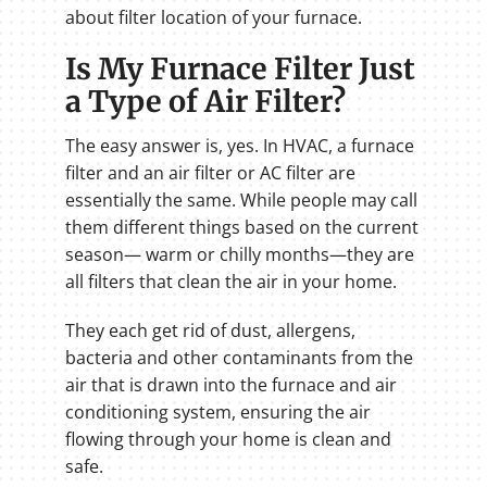
about filter location of your furnace.
Is My Furnace Filter Just
a Type of Air Filter?
The easy answer is, yes. In HVAC, a furnace
filter and an air filter or AC filter are
essentially the same. While people may call
them different things based on the current
season— warm or chilly months—they are
all filters that clean the air in your home.
They each get rid of dust, allergens,
bacteria and other contaminants from the
air that is drawn into the furnace and air
conditioning system, ensuring the air
flowing through your home is clean and
safe.