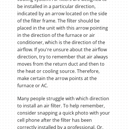
be installed in a particular direction,
indicated by an arrow located on the side
of the filter frame. The filter should be
placed in the unit with this arrow pointing
in the direction of the furnace or air
conditioner, which is the direction of the
airflow. If you're unsure about the airflow
direction, try to remember that air always
moves from the return duct and then to
the heat or cooling source. Therefore,
make certain the arrow points at the
furnace or AC.
Many people struggle with which direction
to install an air filter. To help remember,
consider snapping a quick photo with your
cell phone after the filter has been
correctly installed by a professional. Or,