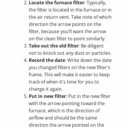
Locate the furnace filter
: Typically,
the filter is located in the furnace or in
the air return vent. Take note of which
direction the arrow points on the
filter, because you’ll want the arrow
on the clean filter to point similarly.
Take out the old filter
: Be diligent
not to knock out any dust or particles.
Record the date
: Write down the date
you changed filters on the new filter's
frame. This will make it easier to keep
track of when it's time for you to
change it again.
Put in new filter
: Put in the new filter
with the arrow pointing toward the
furnace, which is the direction of
airflow and should be the same
direction the arrow pointed on the