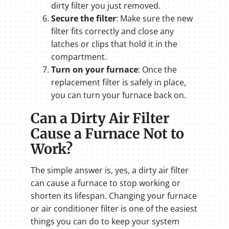
dirty filter you just removed.
Secure the filter
: Make sure the new
filter fits correctly and close any
latches or clips that hold it in the
compartment.
Turn on your furnace
: Once the
replacement filter is safely in place,
you can turn your furnace back on.
Can a Dirty Air Filter
Cause a Furnace Not to
Work?
The simple answer is, yes, a dirty air filter
can cause a furnace to stop working or
shorten its lifespan. Changing your furnace
or air conditioner filter is one of the easiest
things you can do to keep your system