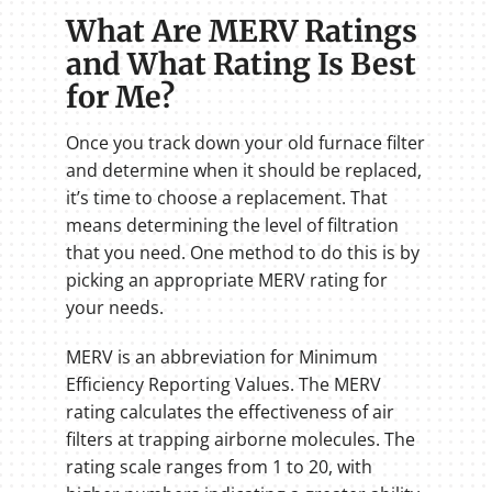
What Are MERV Ratings
and What Rating Is Best
for Me?
Once you track down your old furnace filter
and determine when it should be replaced,
it’s time to choose a replacement. That
means determining the level of filtration
that you need. One method to do this is by
picking an appropriate MERV rating for
your needs.
MERV is an abbreviation for Minimum
Efficiency Reporting Values. The MERV
rating calculates the effectiveness of air
filters at trapping airborne molecules. The
rating scale ranges from 1 to 20, with