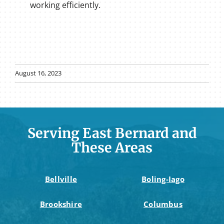
working efficiently.
August 16, 2023
Serving East Bernard and
These Areas
Bellville
Boling-Iago
Brookshire
Columbus