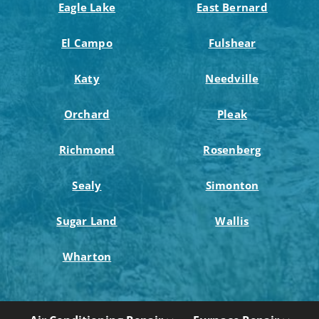
Eagle Lake
East Bernard
El Campo
Fulshear
Katy
Needville
Orchard
Pleak
Richmond
Rosenberg
Sealy
Simonton
Sugar Land
Wallis
Wharton