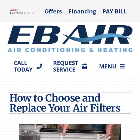
Skip
Offers
Financing
PAY BILL
to
Lennox Network Dealer
content
CALL
REQUEST
MENU
TODAY
SERVICE
HVAC SERVICES
How to Choose and
PRODUCTS
Replace Your Air Filters
COMPANY