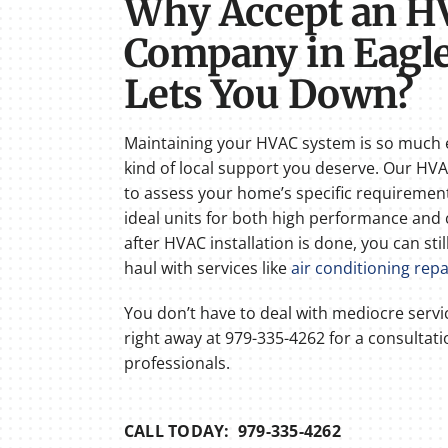
Why Accept an H
Company in Eagle
Lets You Down?
Maintaining your HVAC system is so much 
kind of local support you deserve. Our H
to assess your home’s specific requiremen
ideal units for both high performance and 
after HVAC installation is done, you can sti
haul with services like
air conditioning repa
You don’t have to deal with mediocre serv
right away at 979-335-4262 for a consultat
professionals.
CALL TODAY: 979-335-4262