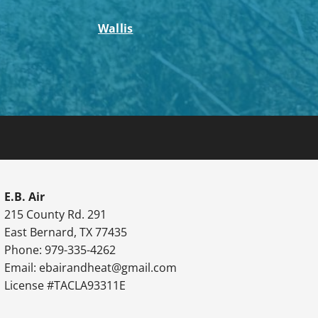
Wallis
E.B. Air
215 County Rd. 291
East Bernard, TX 77435
Phone: 979-335-4262
Email:
ebairandheat@gmail.com
License #TACLA93311E