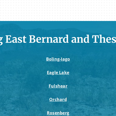
g East Bernard and Thes
Boling-Iago
Eagle Lake
Fulshear
Orchard
Rosenberg