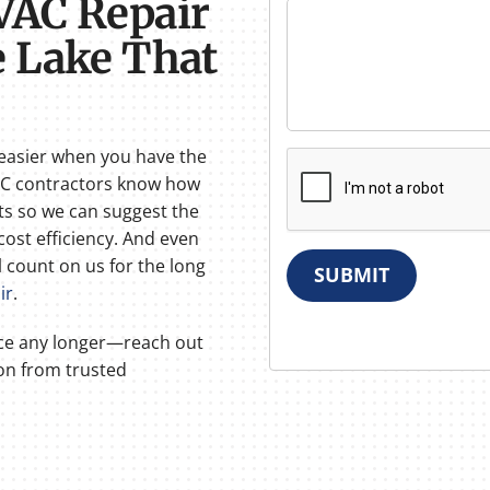
VAC Repair
 Lake That
easier when you have the
VAC contractors know how
ts so we can suggest the
cost efficiency. And even
ll count on us for the long
SUBMIT
ir
.
ice any longer—reach out
ion from trusted