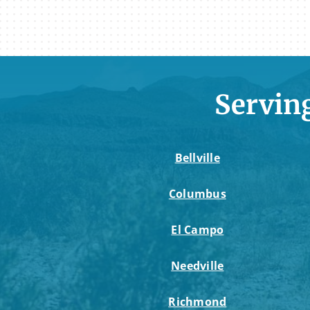
Servin
Bellville
Columbus
El Campo
Needville
Richmond