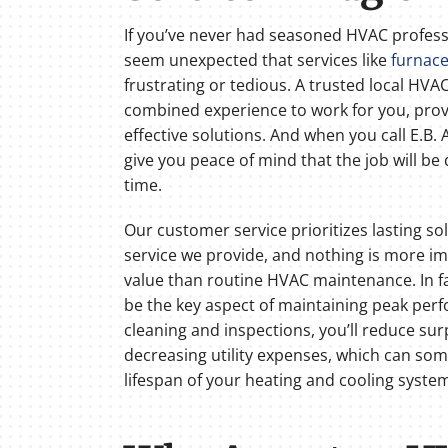
If you’ve never had seasoned HVAC professi
seem unexpected that services like
furnace
frustrating or tedious. A trusted local HV
combined experience to work for you, prov
effective solutions. And when you call E.B. A
give you peace of mind that the job will be 
time.
Our customer service prioritizes lasting s
service we provide, and nothing is more im
value than routine HVAC maintenance. In f
be the key aspect of maintaining peak per
cleaning and inspections, you’ll reduce sur
decreasing utility expenses, which can so
lifespan of your heating and cooling syste