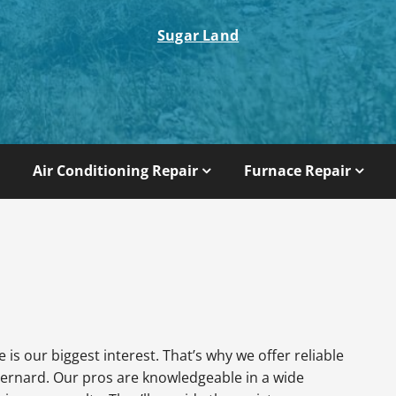
Sugar Land
Air Conditioning Repair
Furnace Repair
is our biggest interest. That’s why we offer reliable
ernard. Our pros are knowledgeable in a wide