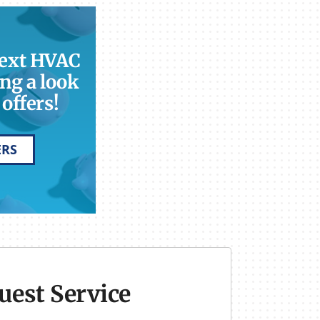
next HVAC
ng a look
offers!
ERS
uest Service