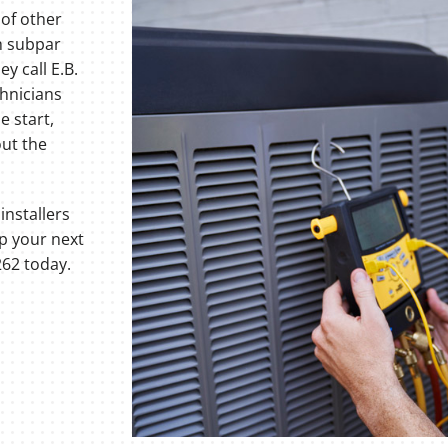
 of other
h subpar
y call E.B.
chnicians
e start,
out the
installers
up your next
62 today.