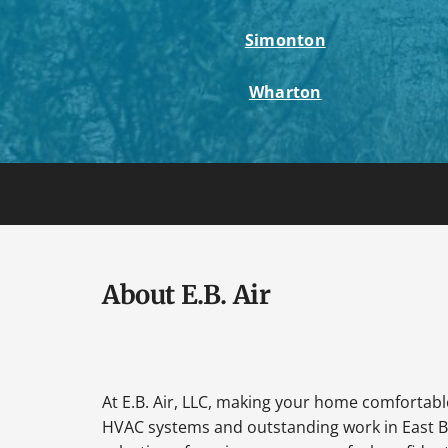
Simonton
Wharton
About E.B. Air
At E.B. Air, LLC, making your home comfortable 
HVAC systems and outstanding work in East B