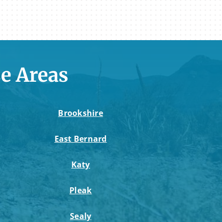
e Areas
Brookshire
East Bernard
Katy
Pleak
Sealy