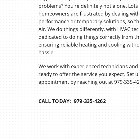
Lennox Thermostats
problems? You’re definitely not alone. Lots
homeowners are frustrated by dealing wit
performance or temporary solutions, so the
Air. We do things differently, with HVAC te
dedicated to doing things correctly from th
ensuring reliable heating and cooling with
hassle.
We work with experienced technicians and 
ready to offer the service you expect. Set 
appointment by reaching out at 979-335-42
CALL TODAY: 979-335-4262