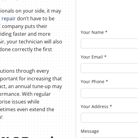
onals on your side, it may
 repair
don’t have to be
AC company puts their
Your Name
*
iding faster and more
ir, your technician will also
done correctly the first
Your Email
*
olutions through every
portant for increasing that
Your Phone
*
act, an annual tune-up may
formance. With regular
prise issues while
Your Address
*
metimes even extend the
m!
Message