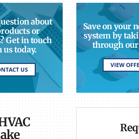
question about
Save on your 
products or
system by taki
? Get in touch
through our 
 us today.
VIEW OFF
ONTACT US
 HVAC
Req
Lake