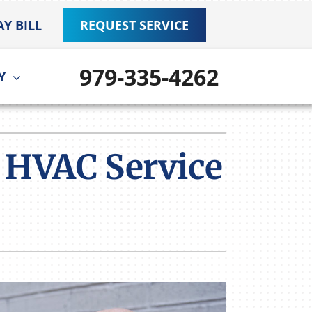
AY BILL
REQUEST SERVICE
979-335-4262
Y
ther
ystem
door Air Quality
ennox Ultimate Comfort System
 HVAC Service
VAC Service Agreements
ennox Zoning Systems