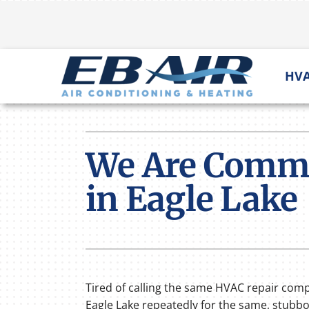
Skip
to
content
HVA
Heating
Heating & Cooling
Furnace Repair
Lennox Air Conditioners
We Are Commit
Furnace Installation
Lennox Furnaces
in Eagle Lake
Furnace Maintenance
Lennox Heat Pumps
Lennox Air Handlers
Lennox Mini-Split Systems
Lennox Packaged Systems
Tired of calling the same HVAC repair com
Eagle Lake repeatedly for the same, stubb