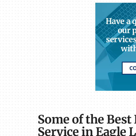
Have a 
our 
services
with
C
Some of the Best
Service in Eagle 