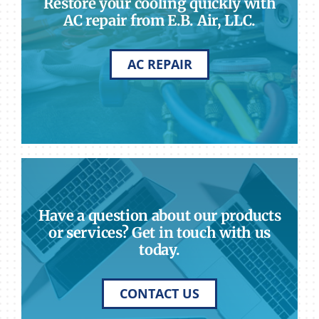
Restore your cooling quickly with
AC repair from E.B. Air, LLC.
AC REPAIR
Have a question about our products
or services? Get in touch with us
today.
CONTACT US