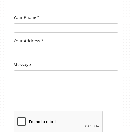
Your Phone
*
Your Address
*
Message