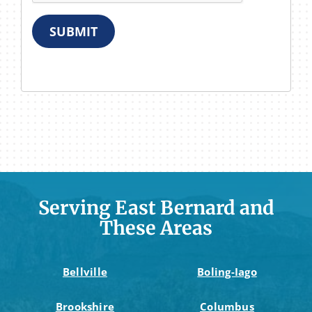
SUBMIT
Serving East Bernard and
These Areas
Bellville
Boling-Iago
Brookshire
Columbus