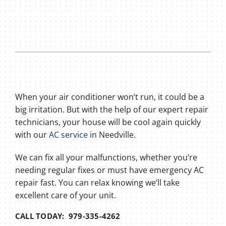
When your air conditioner won’t run, it could be a
big irritation. But with the help of our expert repair
technicians, your house will be cool again quickly
with our
AC service
in Needville.
We can fix all your malfunctions, whether you’re
needing regular fixes or must have emergency AC
repair fast. You can relax knowing we’ll take
excellent care of your unit.
CALL TODAY: 979-335-4262