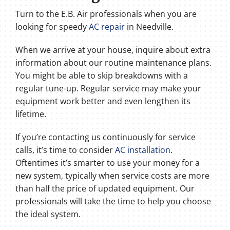
Turn to the E.B. Air professionals when you are
looking for speedy
AC repair
in Needville.
When we arrive at your house, inquire about extra
information about our routine maintenance plans.
You might be able to skip breakdowns with a
regular tune-up. Regular service may make your
equipment work better and even lengthen its
lifetime.
If you’re contacting us continuously for service
calls, it’s time to consider
AC installation
.
Oftentimes it’s smarter to use your money for a
new system, typically when service costs are more
than half the price of updated equipment. Our
professionals will take the time to help you choose
the ideal system.