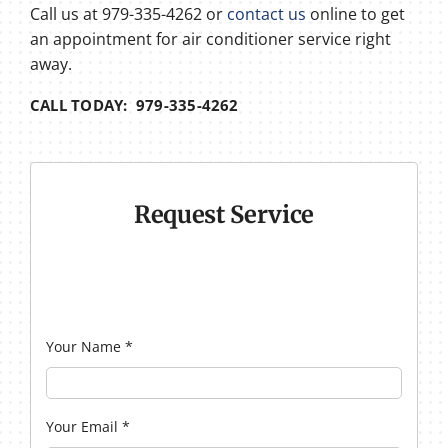
Call us at 979-335-4262 or
contact us
online to get
an appointment for air conditioner service right
away.
CALL TODAY: 979-335-4262
Request Service
Your Name
*
Your Email
*