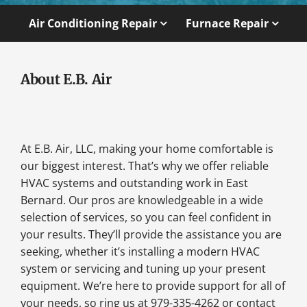
Air Conditioning Repair
Furnace Repair
About E.B. Air
At E.B. Air, LLC, making your home comfortable is
our biggest interest. That’s why we offer reliable
HVAC systems and outstanding work in East
Bernard. Our pros are knowledgeable in a wide
selection of services, so you can feel confident in
your results. They’ll provide the assistance you are
seeking, whether it’s installing a modern HVAC
system or servicing and tuning up your present
equipment. We’re here to provide support for all of
your needs, so ring us at 979-335-4262 or contact