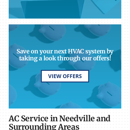
Save on your next HVAC system by
taking a look through our offers!
VIEW OFFERS
AC Service in Needville and
Surrounding Areas