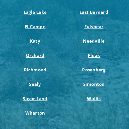
Eagle Lake
East Bernard
El Campo
Fulshear
Katy
Needville
Orchard
Pleak
Richmond
Rosenberg
Sealy
Simonton
Sugar Land
Wallis
Wharton