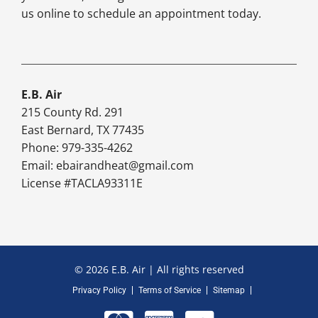
us online to schedule an appointment today.
E.B. Air
215 County Rd. 291
East Bernard, TX 77435
Phone: 979-335-4262
Email:
ebairandheat@gmail.com
License #TACLA93311E
© 2026 E.B. Air | All rights reserved
Privacy Policy
Terms of Service
Sitemap