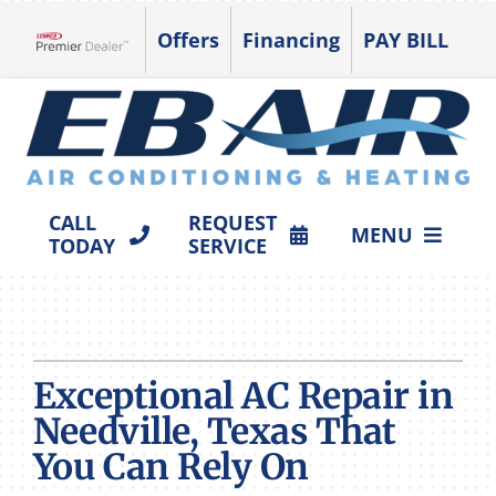
Skip
Offers
Financing
PAY BILL
to
Lennox Network Dealer
content
CALL
REQUEST
MENU
TODAY
SERVICE
HVAC SERVICES
PRODUCTS
Exceptional AC Repair in
COMPANY
Needville, Texas That
You Can Rely On