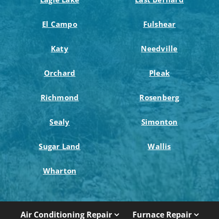
El Campo
Fulshear
Katy
Needville
Orchard
Pleak
Richmond
Rosenberg
Sealy
Simonton
Sugar Land
Wallis
Wharton
Air Conditioning Repair
Furnace Repair