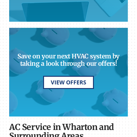
Save on your next HVAC system by
taking a look through our offers!
VIEW OFFERS
AC Service in Wharton and
Surrounding Areas