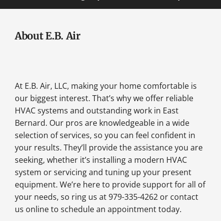
About E.B. Air
At E.B. Air, LLC, making your home comfortable is
our biggest interest. That’s why we offer reliable
HVAC systems and outstanding work in East
Bernard. Our pros are knowledgeable in a wide
selection of services, so you can feel confident in
your results. They’ll provide the assistance you are
seeking, whether it’s installing a modern HVAC
system or servicing and tuning up your present
equipment. We’re here to provide support for all of
your needs, so ring us at 979-335-4262 or contact
us online to schedule an appointment today.