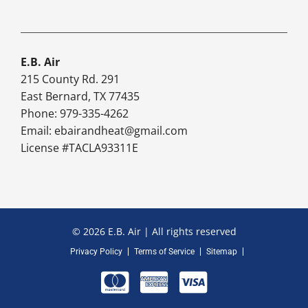
E.B. Air
215 County Rd. 291
East Bernard, TX 77435
Phone: 979-335-4262
Email:
ebairandheat@gmail.com
License #TACLA93311E
© 2026 E.B. Air | All rights reserved
Privacy Policy
Terms of Service
Sitemap