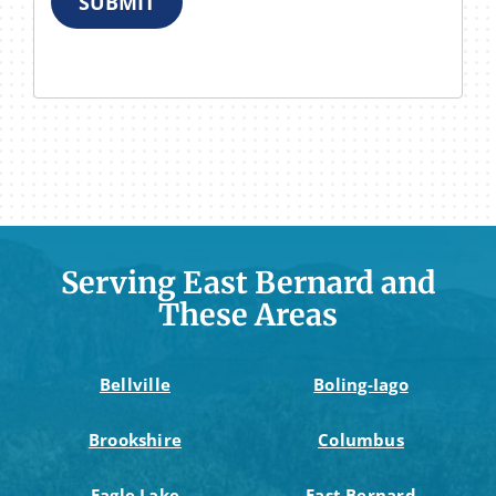
SUBMIT
Serving East Bernard and
These Areas
Bellville
Boling-Iago
Brookshire
Columbus
Eagle Lake
East Bernard