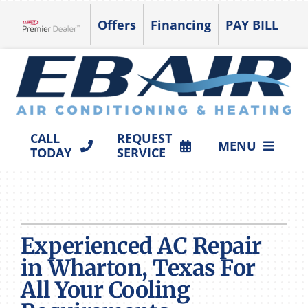
Skip
Offers
Financing
PAY BILL
to
Lennox Network Dealer
content
CALL
REQUEST
MENU
TODAY
SERVICE
HVAC SERVICES
PRODUCTS
Experienced AC Repair
COMPANY
in Wharton, Texas For
All Your Cooling