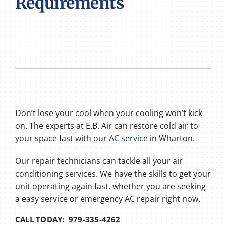
Requirements
Don’t lose your cool when your cooling won’t kick
on. The experts at E.B. Air can restore cold air to
your space fast with our
AC service
in Wharton.
Our repair technicians can tackle all your air
conditioning services. We have the skills to get your
unit operating again fast, whether you are seeking
a easy service or emergency AC repair right now.
CALL TODAY: 979-335-4262