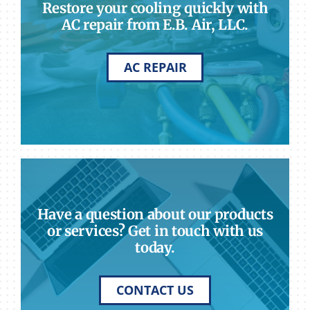
Restore your cooling quickly with
AC repair from E.B. Air, LLC.
AC REPAIR
Have a question about our products
or services? Get in touch with us
today.
CONTACT US