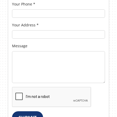
Your Phone
*
Your Address
*
Message