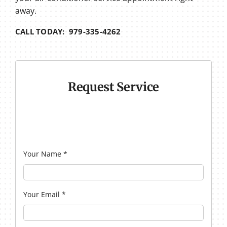
away.
CALL TODAY: 979-335-4262
Request Service
Your Name
*
Your Email
*