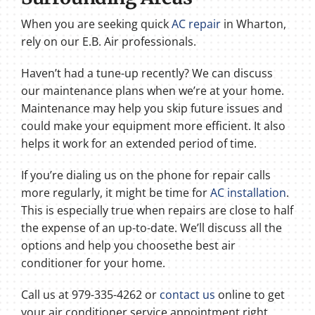
When you are seeking quick
AC repair
in Wharton,
rely on our E.B. Air professionals.
Haven’t had a tune-up recently? We can discuss
our maintenance plans when we’re at your home.
Maintenance may help you skip future issues and
could make your equipment more efficient. It also
helps it work for an extended period of time.
If you’re dialing us on the phone for repair calls
more regularly, it might be time for
AC installation
.
This is especially true when repairs are close to half
the expense of an up-to-date. We’ll discuss all the
options and help you choosethe best air
conditioner for your home.
Call us at 979-335-4262 or
contact us
online to get
your air conditioner service appointment right