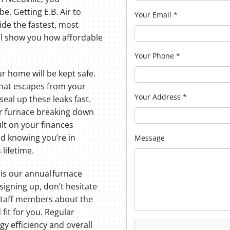
e. Getting E.B. Air to
Your Email
*
ide the fastest, most
l show you how affordable
Your Phone
*
r home will be kept safe.
hat escapes from your
Your Address
*
 seal up these leaks fast.
our furnace breaking down
ult on your finances
ind knowing you’re in
Message
lifetime.
 is our annual furnace
signing up, don’t hesitate
staff members about the
 fit for you. Regular
y efficiency and overall