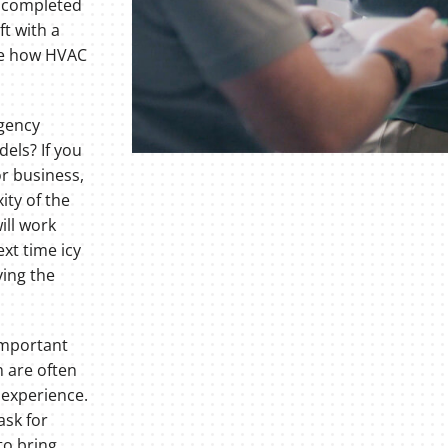
s completed
ft with a
see how HVAC
gency
els? If you
or business,
ity of the
ill work
ext time icy
ying the
important
 are often
 experience.
ask for
to bring