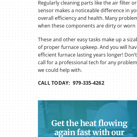
Regularly cleaning parts like the air filter o
sensor makes a noticeable difference in yo
overall efficiency and health. Many proble
when these components are dirty or worn
These and other easy tasks make up a siza
of proper furnace upkeep. And you will ha
efficient furnace lasting years longer! Don’t
call for a professional tech for any proble
we could help with.
CALL TODAY: 979-335-4262
Get the heat flowing
again fast with our