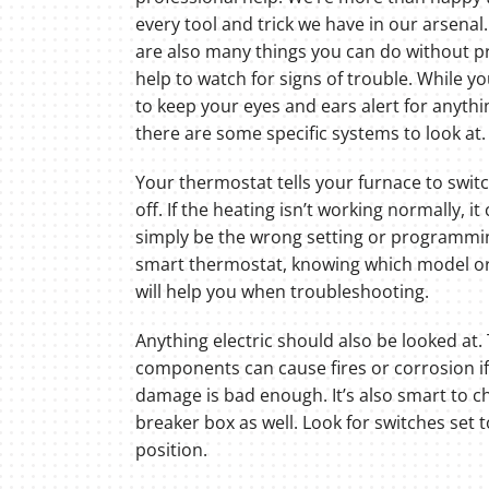
every tool and trick we have in our arsenal
are also many things you can do without p
help to watch for signs of trouble. While yo
to keep your eyes and ears alert for anythi
there are some specific systems to look at.
Your thermostat tells your furnace to swit
off. If the heating isn’t working normally, it
simply be the wrong setting or programming.
smart thermostat, knowing which model or 
will help you when troubleshooting.
Anything electric should also be looked at.
components can cause fires or corrosion if
damage is bad enough. It’s also smart to c
breaker box as well. Look for switches set 
position.