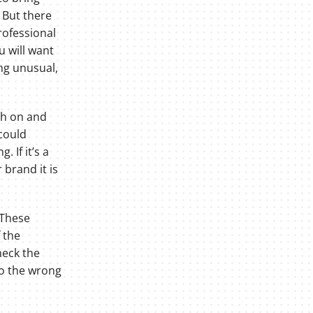
. But there
rofessional
u will want
ng unusual,
ch on and
 could
 If it’s a
brand it is
 These
 the
heck the
to the wrong