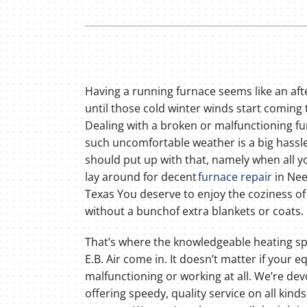
Lennox Thermostats
Having a running furnace seems like an af
until those cold winter winds start coming
Dealing with a broken or malfunctioning fu
such uncomfortable weather is a big hassl
should put up with that, namely when all y
lay around for decent
furnace repair
in Nee
Texas You deserve to enjoy the coziness o
without a bunchof extra blankets or coats.
That’s where the knowledgeable heating spe
E.B. Air come in. It doesn’t matter if your 
malfunctioning or working at all. We’re dev
offering speedy, quality service on all kinds