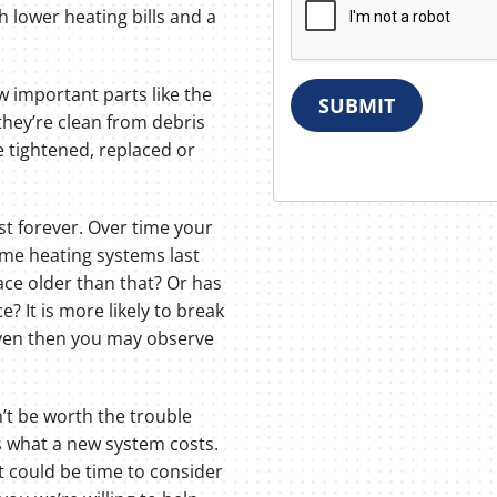
h lower heating bills and a
w important parts like the
SUBMIT
hey’re clean from debris
e tightened, replaced or
t forever. Over time your
ome heating systems last
ace older than that? Or has
e? It is more likely to break
Even then you may observe
t be worth the trouble
ls what a new system costs.
it could be time to consider