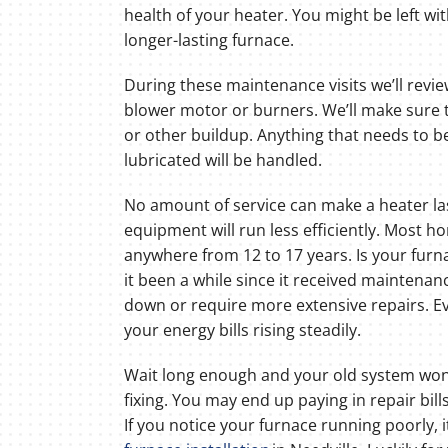
health of your heater. You might be left wit
longer-lasting furnace.
During these maintenance visits we’ll revie
blower motor or burners. We’ll make sure t
or other buildup. Anything that needs to b
lubricated will be handled.
No amount of service can make a heater las
equipment will run less efficiently. Most h
anywhere from 12 to 17 years. Is your furn
it been a while since it received maintenanc
down or require more extensive repairs. 
your energy bills rising steadily.
Wait long enough and your old system won’
fixing. You may end up paying in repair bil
If you notice your furnace running poorly, 