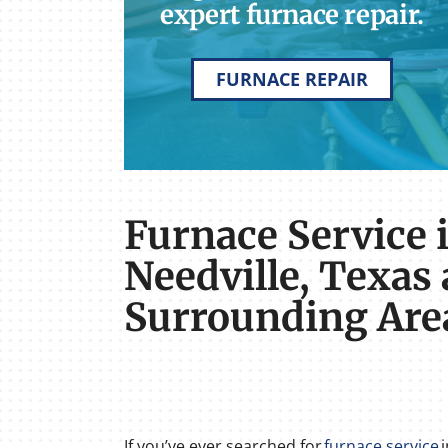
expert furnace repair.
FURNACE REPAIR
Furnace Service 
Needville, Texas
Surrounding Are
If you’ve ever searched for
furnace service
i