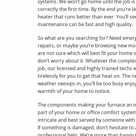
systems. We won’t go home until the job i
correctly the first time. By the end you’re le
heater that runs better than ever. You’ll 
maintenance can be fast and high quality.
So what are you searching for? Need emer
repairs, or maybe you’re browsing new mod
are not sure which will best fit your home 
don’t worry about it. Whatever the complex
job, our licensed and highly trained techs w
tirelessly for you to get that heat on. The n
weather swoops in, you’ll be too busy enjo
warmth of your home to notice.
The components making your furnace an 
part of your home or office comfort system
intricate and best served by someone with
If something is damaged, don’t hesitate to 
professional help. We’re more than happy 