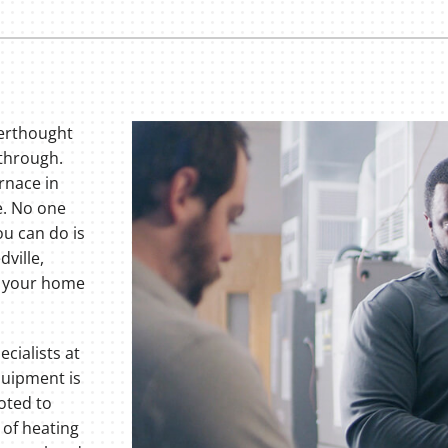
terthought
 through.
rnace in
e. No one
ou can do is
dville,
f your home
cialists at
equipment is
oted to
 of heating