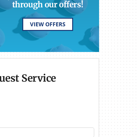
through our offers!
VIEW OFFERS
uest Service