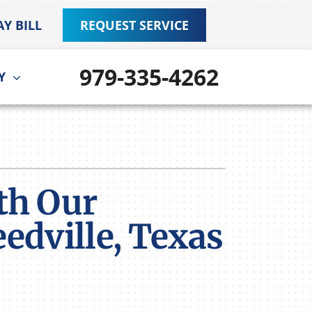
AY BILL
REQUEST SERVICE
979-335-4262
Y
ther
ystem
door Air Quality
ennox Ultimate Comfort System
VAC Service Agreements
ennox Zoning Systems
th Our
edville, Texas