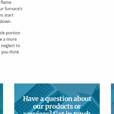
r flame
ur furnace’s
ms start
 down.
ble portion
ve a more
 neglect to
m you think
Have a question about
our products or