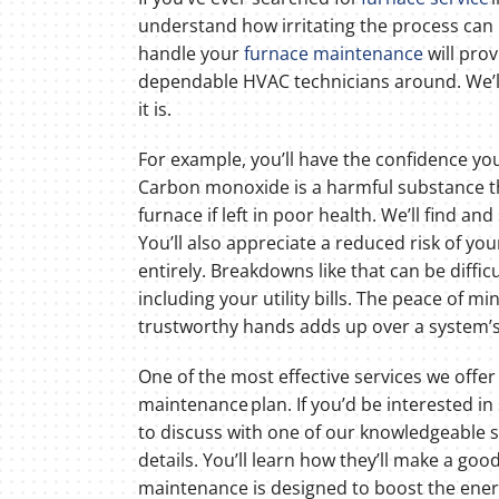
understand how irritating the process can b
handle your
furnace maintenance
will prov
dependable HVAC technicians around. We’l
it is.
For example, you’ll have the confidence you
Carbon monoxide is a harmful substance t
furnace if left in poor health. We’ll find and
You’ll also appreciate a reduced risk of y
entirely. Breakdowns like that can be diffic
including your utility bills. The peace of m
trustworthy hands adds up over a system’s 
One of the most effective services we offer
maintenance plan. If you’d be interested in 
to discuss with one of our knowledgeable 
details. You’ll learn how they’ll make a good
maintenance is designed to boost the energ