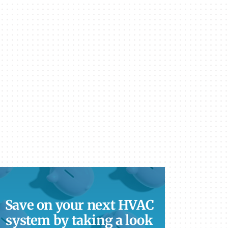
Save on your next HVAC
system by taking a look