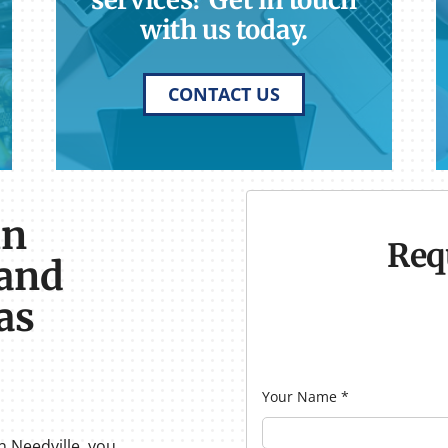
services? Get in touch
with us today.
CONTACT US
in
Req
 and
as
Your Name
*
n Needville, you