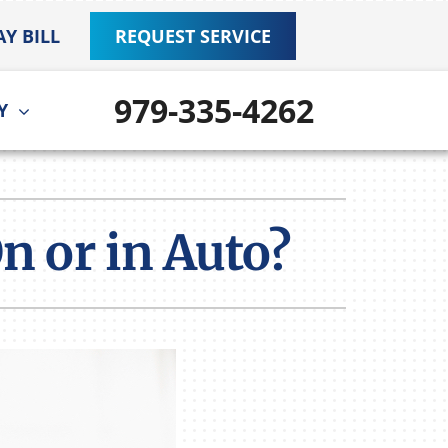
AY BILL
REQUEST SERVICE
979-335-4262
Y
ther
ystem
door Air Quality
ennox Ultimate Comfort System
n or in Auto?
VAC Service Agreements
ennox Zoning Systems