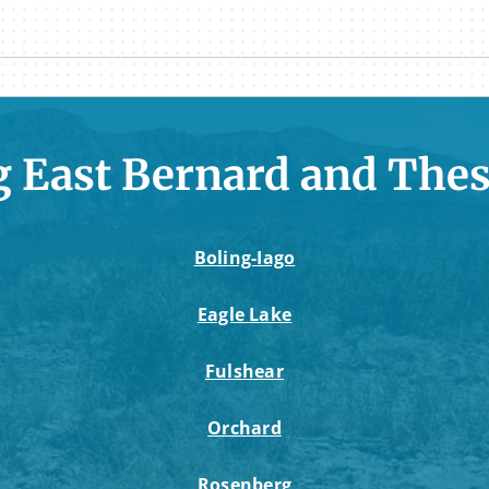
g East Bernard and Thes
Boling-Iago
Eagle Lake
Fulshear
Orchard
Rosenberg