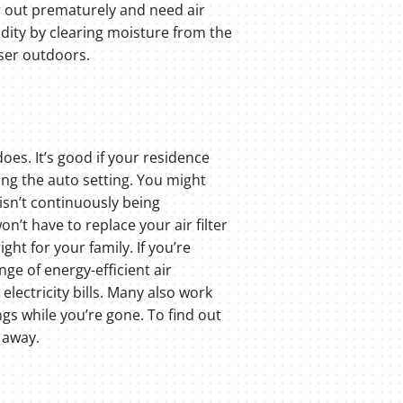
ar out prematurely and need air
dity by clearing moisture from the
nser outdoors.
does. It’s good if your residence
ing the auto setting. You might
 isn’t continuously being
n’t have to replace your air filter
ght for your family. If you’re
ge of energy-efficient air
lectricity bills. Many also work
s while you’re gone. To find out
 away.