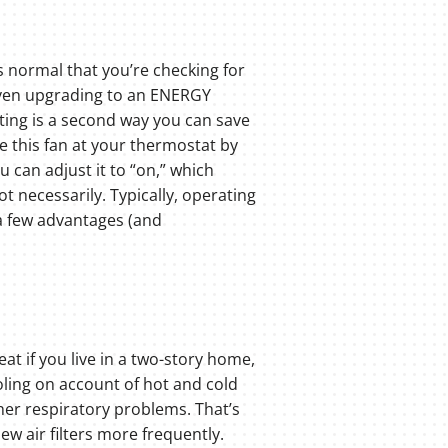
’s normal that you’re checking for
 even upgrading to an ENERGY
tting is a second way you can save
ge this fan at your thermostat by
u can adjust it to “on,” which
ot necessarily. Typically, operating
s a few advantages (and
at if you live in a two-story home,
ooling on account of hot and cold
ther respiratory problems. That’s
ew air filters more frequently.