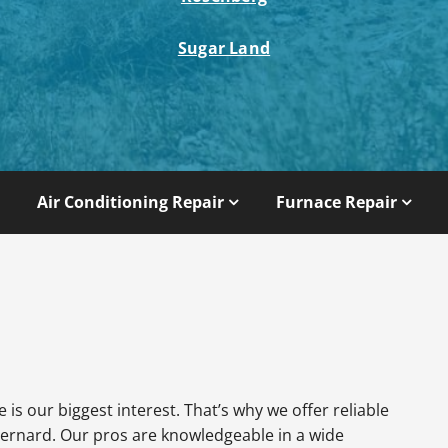
Sugar Land
Air Conditioning Repair
Furnace Repair
is our biggest interest. That’s why we offer reliable
ernard. Our pros are knowledgeable in a wide