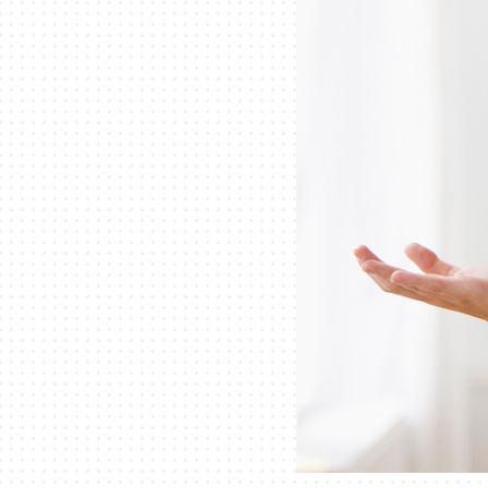
Lennox Thermostats