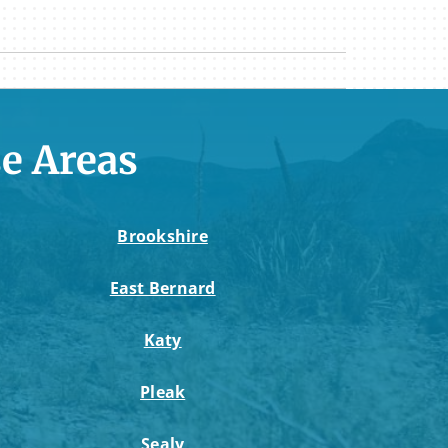
e Areas
Brookshire
East Bernard
Katy
Pleak
Sealy