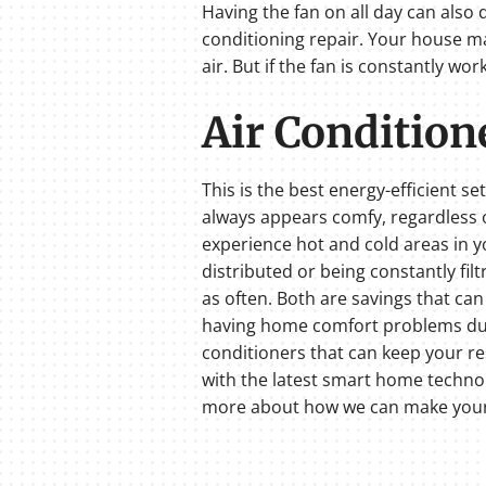
Having the fan on all day can also 
conditioning repair. Your house ma
air. But if the fan is constantly wo
Air Conditione
This is the best energy-efficient se
always appears comfy, regardless o
experience hot and cold areas in yo
distributed or being constantly fil
as often. Both are savings that can 
having home comfort problems durin
conditioners that can keep your re
with the latest smart home technol
more about how we can make your