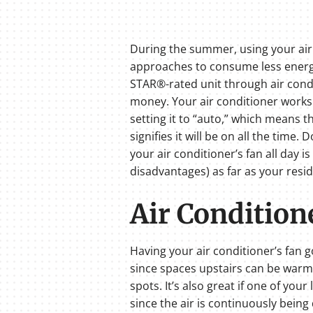
During the summer, using your air c
approaches to consume less energy
STAR®-rated unit through air condit
money. Your air conditioner works w
setting it to “auto,” which means th
signifies it will be on all the time
your air conditioner’s fan all day i
disadvantages) as far as your resi
Air Condition
Having your air conditioner’s fan g
since spaces upstairs can be warmer
spots. It’s also great if one of yo
since the air is continuously being