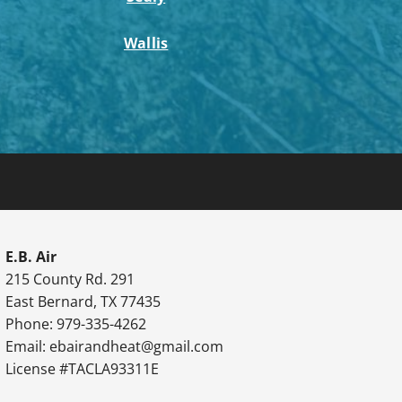
Wallis
E.B. Air
215 County Rd. 291
East Bernard, TX 77435
Phone: 979-335-4262
Email:
ebairandheat@gmail.com
License #TACLA93311E