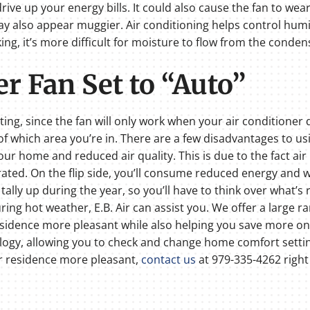
drive up your energy bills. It could also cause the fan to we
y also appear muggier. Air conditioning helps control humi
rking, it’s more difficult for moisture to flow from the conde
r Fan Set to “Auto”
tting, since the fan will only work when your air conditioner 
f which area you’re in. There are a few disadvantages to us
ur home and reduced air quality. This is due to the fact air
trated. On the flip side, you’ll consume reduced energy and wo
tally up during the year, so you’ll have to think over what’s ri
g hot weather, E.B. Air can assist you. We offer a large ran
sidence more pleasant while also helping you save more on e
ogy, allowing you to check and change home comfort setting
 residence more pleasant,
contact us
at 979-335-4262 right