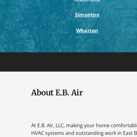
Simonton
Wharton
About E.B. Air
At E.B. Air, LLC, making your home comfortable 
HVAC systems and outstanding work in East B