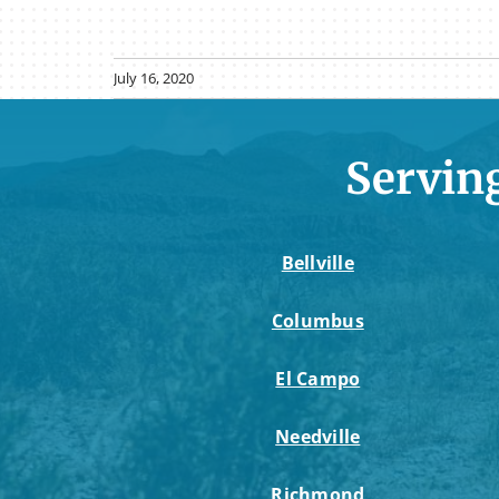
July 16, 2020
Servin
Bellville
Columbus
El Campo
Needville
Richmond