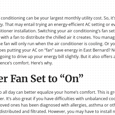
onditioning can be your largest monthly utility cost. So, it
. That may entail trying an energy-efficient AC setting or
ioner installation. Switching your air conditioning’s fan se
ith a fan to distribute the chilled air it creates. You mana
e fan will only run when the air conditioner is cooling. Or yo
. Does putting your AC on “fan” save energy in East Bernard? N
s going to drive up your energy bill slightly. But it also offer
dence’s comfort. Here’s why.
er Fan Set to “On”
o all day can better equalize your home’s comfort. This is gre
. It’s also great if you have difficulties with unbalanced c
ur loved ones has been diagnosed with allergies, asthma or o
 distributed and filtrated. However, you may have to install n