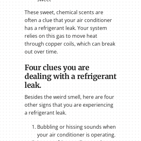
These sweet, chemical scents are
often a clue that your air conditioner
has a refrigerant leak. Your system
relies on this gas to move heat
through copper coils, which can break
out over time.
Four clues you are
dealing with a refrigerant
leak.
Besides the weird smell, here are four
other signs that you are experiencing
a refrigerant leak.
Bubbling or hissing sounds when
your air conditioner is operating.