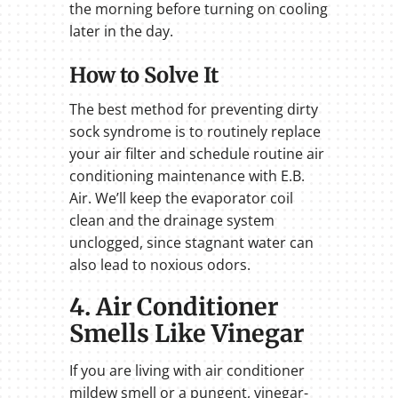
the morning before turning on cooling
later in the day.
How to Solve It
The best method for preventing dirty
sock syndrome is to routinely replace
your air filter and schedule routine air
conditioning maintenance with E.B.
Air. We’ll keep the evaporator coil
clean and the drainage system
unclogged, since stagnant water can
also lead to noxious odors.
4. Air Conditioner
Smells Like Vinegar
If you are living with air conditioner
mildew smell or a pungent, vinegar-