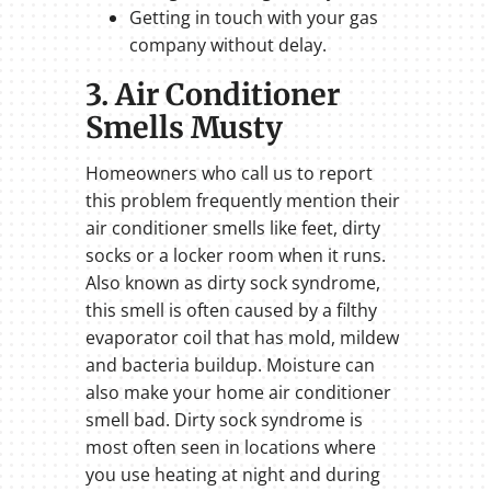
Getting in touch with your gas
company without delay.
3. Air Conditioner
Smells Musty
Homeowners who call us to report
this problem frequently mention their
air conditioner smells like feet, dirty
socks or a locker room when it runs.
Also known as dirty sock syndrome,
this smell is often caused by a filthy
evaporator coil that has mold, mildew
and bacteria buildup. Moisture can
also make your home air conditioner
smell bad. Dirty sock syndrome is
most often seen in locations where
you use heating at night and during