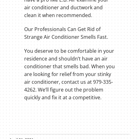
air conditioner and ductwork and
clean it when recommended.
Our Professionals Can Get Rid of
Strange Air Conditioner Smells Fast.
You deserve to be comfortable in your
residence and shouldn’t have an air
conditioner that smells bad. When you
are looking for relief from your stinky
air conditioner, contact us at 979-335-
4262. We’ll figure out the problem
quickly and fix it at a competitive.