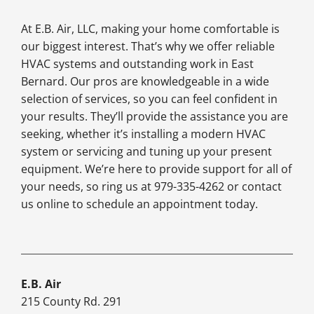
At E.B. Air, LLC, making your home comfortable is
our biggest interest. That’s why we offer reliable
HVAC systems and outstanding work in East
Bernard. Our pros are knowledgeable in a wide
selection of services, so you can feel confident in
your results. They’ll provide the assistance you are
seeking, whether it’s installing a modern HVAC
system or servicing and tuning up your present
equipment. We’re here to provide support for all of
your needs, so ring us at 979-335-4262 or contact
us online to schedule an appointment today.
E.B. Air
215 County Rd. 291