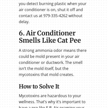
you detect burning plastic when your
air conditioner is on, shut it off and
contact us at 979-335-4262 without
delay.
6. Air Conditioner
Smells Like Cat Pee
A strong ammonia odor means there
could be mold present in your air
conditioner or ductwork. The smell
isn’t the mold itself, but the
mycotoxins that mold creates.
How to Solve It
Mycotoxins are hazardous to your
wellness. That’s why it’s important to
have a pro like E.B. Air examine your