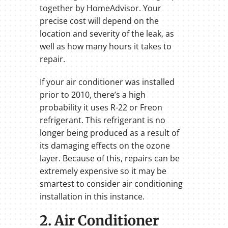
together by HomeAdvisor. Your
precise cost will depend on the
location and severity of the leak, as
well as how many hours it takes to
repair.
If your air conditioner was installed
prior to 2010, there’s a high
probability it uses R-22 or Freon
refrigerant. This refrigerant is no
longer being produced as a result of
its damaging effects on the ozone
layer. Because of this, repairs can be
extremely expensive so it may be
smartest to consider air conditioning
installation in this instance.
2. Air Conditioner