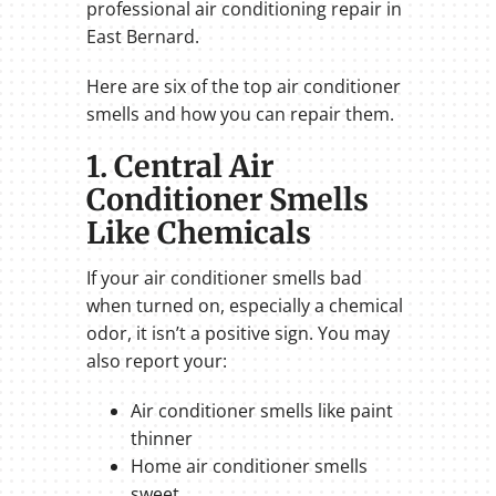
professional air conditioning repair in
East Bernard.
Here are six of the top air conditioner
smells and how you can repair them.
1. Central Air
Conditioner Smells
Like Chemicals
If your air conditioner smells bad
when turned on, especially a chemical
odor, it isn’t a positive sign. You may
also report your:
Air conditioner smells like paint
thinner
Home air conditioner smells
sweet