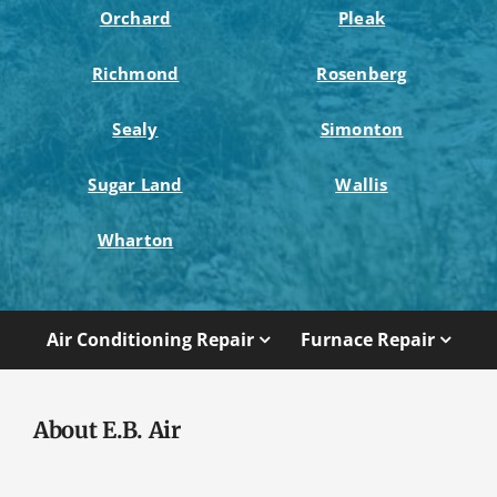
Orchard
Pleak
Richmond
Rosenberg
Sealy
Simonton
Sugar Land
Wallis
Wharton
Air Conditioning Repair
Furnace Repair
About E.B. Air