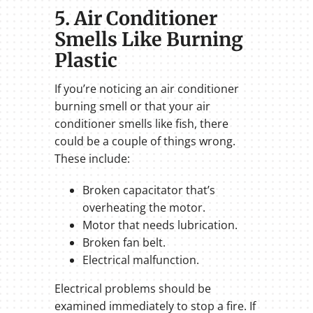
5. Air Conditioner
Smells Like Burning
Plastic
If you’re noticing an air conditioner
burning smell or that your air
conditioner smells like fish, there
could be a couple of things wrong.
These include:
Broken capacitator that’s
overheating the motor.
Motor that needs lubrication.
Broken fan belt.
Electrical malfunction.
Electrical problems should be
examined immediately to stop a fire. If