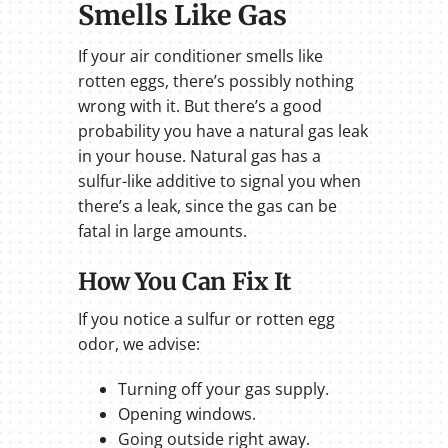
Smells Like Gas
If your air conditioner smells like
rotten eggs, there’s possibly nothing
wrong with it. But there’s a good
probability you have a natural gas leak
in your house. Natural gas has a
sulfur-like additive to signal you when
there’s a leak, since the gas can be
fatal in large amounts.
How You Can Fix It
If you notice a sulfur or rotten egg
odor, we advise:
Turning off your gas supply.
Opening windows.
Going outside right away.