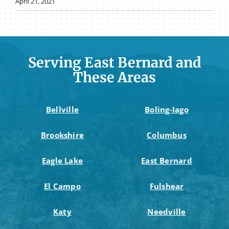
April 21, 2021
Serving East Bernard and
These Areas
Bellville
Boling-Iago
Brookshire
Columbus
Eagle Lake
East Bernard
El Campo
Fulshear
Katy
Needville