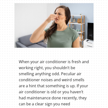
When your air conditioner is fresh and
working right, you shouldn’t be
smelling anything odd. Peculiar air
conditioner noises and weird smells
are a hint that something is up. If your
air conditioner is old or you haven’t
had maintenance done recently, they
can be a clear sign you need