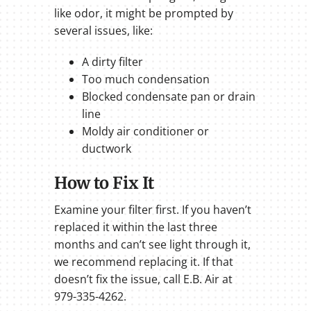
like odor, it might be prompted by
several issues, like:
A dirty filter
Too much condensation
Blocked condensate pan or drain
line
Moldy air conditioner or
ductwork
How to Fix It
Examine your filter first. If you haven’t
replaced it within the last three
months and can’t see light through it,
we recommend replacing it. If that
doesn’t fix the issue, call E.B. Air at
979-335-4262.