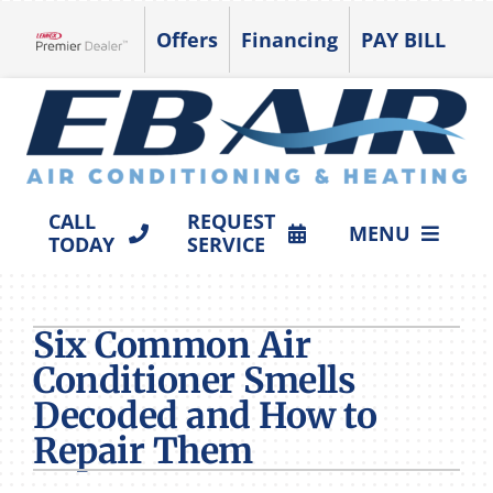
Skip
Offers
Financing
PAY BILL
to
Lennox Network Dealer
content
CALL
REQUEST
MENU
TODAY
SERVICE
HVAC SERVICES
Six Common Air
PRODUCTS
Conditioner Smells
COMPANY
Decoded and How to
Repair Them