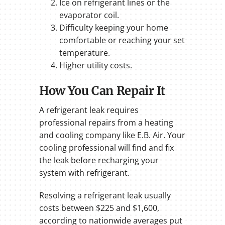
Ice on refrigerant lines or the
evaporator coil.
Difficulty keeping your home
comfortable or reaching your set
temperature.
Higher utility costs.
How You Can Repair It
A refrigerant leak requires
professional repairs from a heating
and cooling company like E.B. Air. Your
cooling professional will find and fix
the leak before recharging your
system with refrigerant.
Resolving a refrigerant leak usually
costs between $225 and $1,600,
according to nationwide averages put