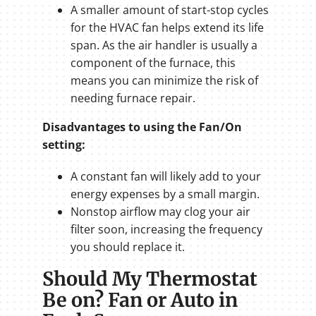
A smaller amount of start-stop cycles
for the HVAC fan helps extend its life
span. As the air handler is usually a
component of the furnace, this
means you can minimize the risk of
needing furnace repair.
Disadvantages to using the Fan/On
setting:
A constant fan will likely add to your
energy expenses by a small margin.
Nonstop airflow may clog your air
filter soon, increasing the frequency
you should replace it.
Should My Thermostat
Be on? Fan or Auto in