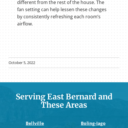
different from the rest of the house. The
fan setting can help lessen these changes
by consistently refreshing each room’s
airflow.
October 5, 2022
Serving East Bernard and
These Areas
Bellville
Boling-Iago