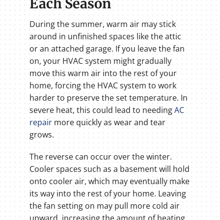
Each Season
During the summer, warm air may stick
around in unfinished spaces like the attic
or an attached garage. If you leave the fan
on, your HVAC system might gradually
move this warm air into the rest of your
home, forcing the HVAC system to work
harder to preserve the set temperature. In
severe heat, this could lead to needing
AC
repair
more quickly as wear and tear
grows.
The reverse can occur over the winter.
Cooler spaces such as a basement will hold
onto cooler air, which may eventually make
its way into the rest of your home. Leaving
the fan setting on may pull more cold air
upward, increasing the amount of heating