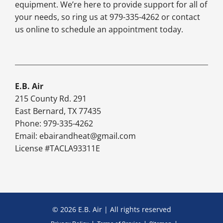
equipment. We’re here to provide support for all of
your needs, so ring us at 979-335-4262 or contact
us online to schedule an appointment today.
E.B. Air
215 County Rd. 291
East Bernard, TX 77435
Phone: 979-335-4262
Email:
ebairandheat@gmail.com
License #TACLA93311E
© 2026 E.B. Air | All rights reserved