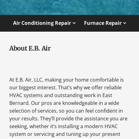
Air Conditioning Repair
Furnace Repair
About E.B. Air
At E.B. Air, LLC, making your home comfortable is
our biggest interest. That’s why we offer reliable
HVAC systems and outstanding work in East
Bernard. Our pros are knowledgeable in a wide
selection of services, so you can feel confident in
your results. They’ll provide the assistance you are
seeking, whether it’s installing a modern HVAC
system or servicing and tuning up your present