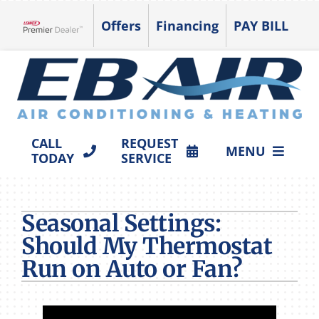
Skip
Offers
Financing
PAY BILL
to
Lennox Network Dealer
content
CALL
REQUEST
MENU
TODAY
SERVICE
HVAC SERVICES
Seasonal Settings:
PRODUCTS
Should My Thermostat
COMPANY
Run on Auto or Fan?