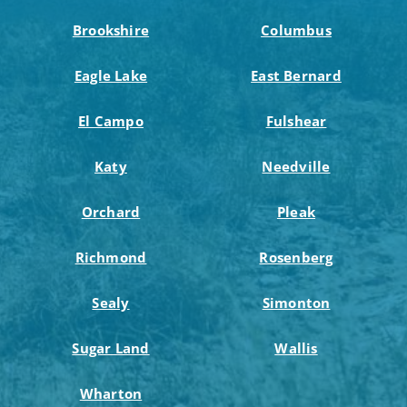
Brookshire
Columbus
Eagle Lake
East Bernard
El Campo
Fulshear
Katy
Needville
Orchard
Pleak
Richmond
Rosenberg
Sealy
Simonton
Sugar Land
Wallis
Wharton