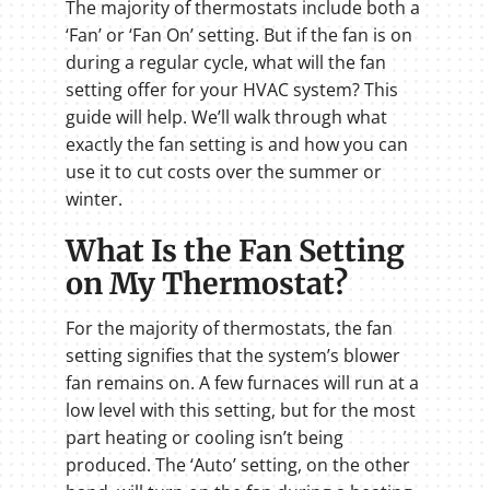
The majority of thermostats include both a
‘Fan’ or ‘Fan On’ setting. But if the fan is on
during a regular cycle, what will the fan
setting offer for your HVAC system? This
guide will help. We’ll walk through what
exactly the fan setting is and how you can
use it to cut costs over the summer or
winter.
What Is the Fan Setting
on My Thermostat?
For the majority of thermostats, the fan
setting signifies that the system’s blower
fan remains on. A few furnaces will run at a
low level with this setting, but for the most
part heating or cooling isn’t being
produced. The ‘Auto’ setting, on the other