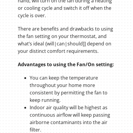
hand, will turn on the fan during a heating
or cooling cycle and switch it off when the
cycle is over.
There are benefits and drawbacks to using
the fan setting on your thermostat, and
what’s ideal {will|can|should]] depend on
your distinct comfort requirements.
Advantages to using the Fan/On setting:
You can keep the temperature
throughout your home more
consistent by permitting the fan to
keep running.
Indoor air quality will be highest as
continuous airflow will keep passing
airborne contaminants into the air
filter.