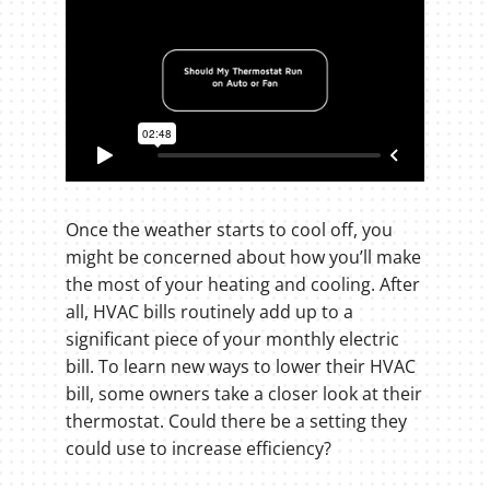
Once the weather starts to cool off, you
might be concerned about how you’ll make
the most of your heating and cooling. After
all, HVAC bills routinely add up to a
significant piece of your monthly electric
bill. To learn new ways to lower their HVAC
bill, some owners take a closer look at their
thermostat. Could there be a setting they
could use to increase efficiency?