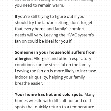
you need to remain warm.
If you’re still trying to figure out if you
should try the fan/on setting, don’t forget
that every home and family’s comfort
needs will vary. Leaving the HVAC system’s
fan on could be ideal for you if:
Someone in your household suffers from
allergies.
Allergies and other respiratory
conditions can be stressful on the family.
Leaving the fan on is more likely to increase
indoor air quality, helping your family
breathe easier.
Your home has hot and cold spots.
Many
homes wrestle with difficult hot and cold
spots that quickly return to a temperature