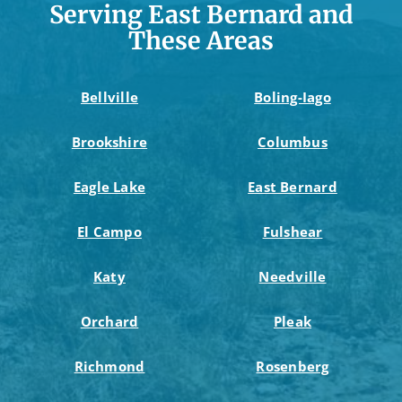
Serving East Bernard and
These Areas
Bellville
Boling-Iago
Brookshire
Columbus
Eagle Lake
East Bernard
El Campo
Fulshear
Katy
Needville
Orchard
Pleak
Richmond
Rosenberg