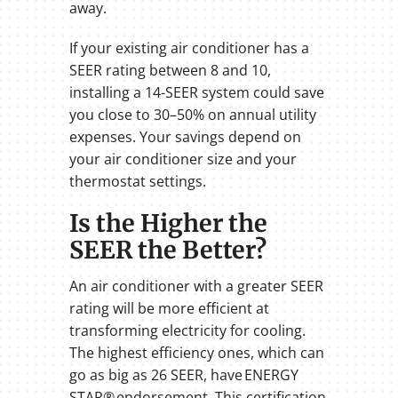
away.
If your existing air conditioner has a
SEER rating between 8 and 10,
installing a 14-SEER system could save
you close to 30–50% on annual utility
expenses. Your savings depend on
your air conditioner size and your
thermostat settings.
Is the Higher the
SEER the Better?
An air conditioner with a greater SEER
rating will be more efficient at
transforming electricity for cooling.
The highest efficiency ones, which can
go as big as 26 SEER, have ENERGY
STAR® endorsement. This certification