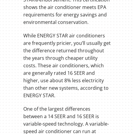
shows the air conditioner meets EPA
requirements for energy savings and
environmental conservation.
While ENERGY STAR air conditioners
are frequently pricier, you’ll usually get
the difference returned throughout
the years through cheaper utility
costs. These air conditioners, which
are generally rated 16 SEER and
higher, use about 8% less electricity
than other new systems, according to
ENERGY STAR.
One of the largest differences
between a 14 SEER and 16 SEER is
variable-speed technology. A variable-
speed air conditioner can run at