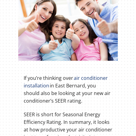
If you’re thinking over
air conditioner
installation
in East Bernard, you
should also be looking at your new air
conditioner’s SEER rating.
SEER is short for Seasonal Energy
Efficiency Rating. In summary, it looks
at how productive your air conditioner