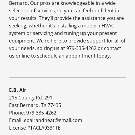
Bernard. Our pros are knowledgeable in a wide
selection of services, so you can feel confident in
your results. They’ll provide the assistance you are
seeking, whether it’s installing a modern HVAC
system or servicing and tuning up your present
equipment. We’re here to provide support for all of
your needs, so ring us at 979-335-4262 or contact
us online to schedule an appointment today.
E.B. Air
215 County Rd. 291
East Bernard, TX 77435
Phone: 979-335-4262
Email:
ebairandheat@gmail.com
License #TACLA93311E