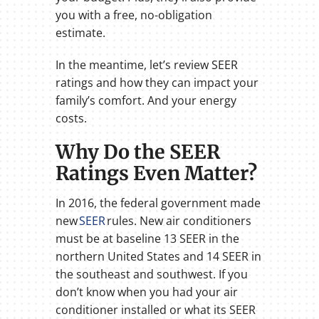
you with a free, no-obligation
estimate.
In the meantime, let’s review SEER
ratings and how they can impact your
family’s comfort. And your energy
costs.
Why Do the SEER
Ratings Even Matter?
In 2016, the federal government made
new
SEER
rules. New air conditioners
must be at baseline 13 SEER in the
northern United States and 14 SEER in
the southeast and southwest. If you
don’t know when you had your air
conditioner installed or what its SEER