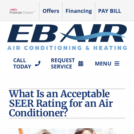
Skip
Offers
Financing
PAY BILL
to
Lennox Network Dealer
content
CALL
REQUEST
MENU
TODAY
SERVICE
HVAC SERVICES
What Is an Acceptable
PRODUCTS
SEER Rating for an Air
COMPANY
Conditioner?