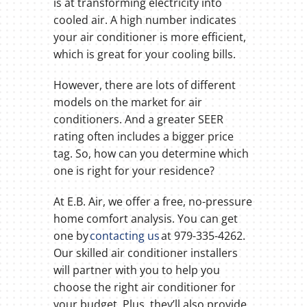
is at transforming electricity into
cooled air. A high number indicates
your air conditioner is more efficient,
which is great for your cooling bills.
However, there are lots of different
models on the market for air
conditioners. And a greater SEER
rating often includes a bigger price
tag. So, how can you determine which
one is right for your residence?
At E.B. Air, we offer a free, no-pressure
home comfort analysis. You can get
one by
contacting us
at 979-335-4262.
Our skilled air conditioner installers
will partner with you to help you
choose the right air conditioner for
your budget. Plus, they’ll also provide