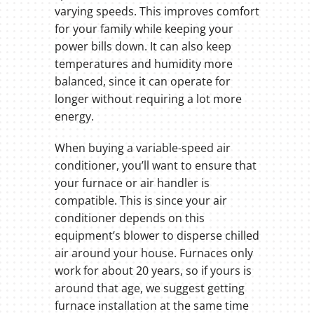
varying speeds. This improves comfort
for your family while keeping your
power bills down. It can also keep
temperatures and humidity more
balanced, since it can operate for
longer without requiring a lot more
energy.
When buying a variable-speed air
conditioner, you’ll want to ensure that
your furnace or air handler is
compatible. This is since your air
conditioner depends on this
equipment’s blower to disperse chilled
air around your house. Furnaces only
work for about 20 years, so if yours is
around that age, we suggest getting
furnace installation at the same time