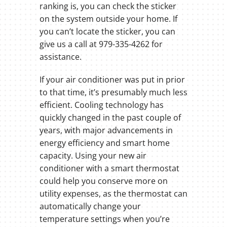
ranking is, you can check the sticker
on the system outside your home. If
you can’t locate the sticker, you can
give us a call at 979-335-4262 for
assistance.
If your air conditioner was put in prior
to that time, it’s presumably much less
efficient. Cooling technology has
quickly changed in the past couple of
years, with major advancements in
energy efficiency and smart home
capacity. Using your new air
conditioner with a smart thermostat
could help you conserve more on
utility expenses, as the thermostat can
automatically change your
temperature settings when you’re