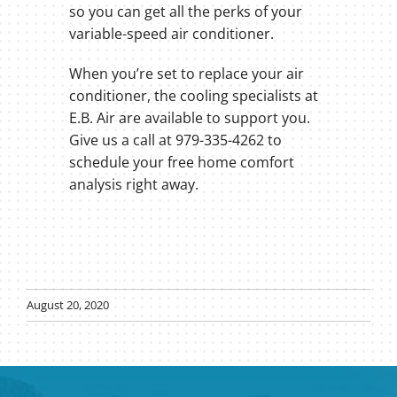
so you can get all the perks of your
variable-speed air conditioner.
When you’re set to replace your air
conditioner, the cooling specialists at
E.B. Air are available to support you.
Give us a call at 979-335-4262 to
schedule your free home comfort
analysis right away.
August 20, 2020