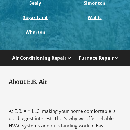
Sealy
Simonton
Sugar Land
Wallis
Wharton
Air Conditioning Repair
Furnace Repair
About E.B. Air
At E.B. Air, LLC, making your home comfortable is
our biggest interest. That’s why we offer reliable
HVAC systems and outstanding work in East