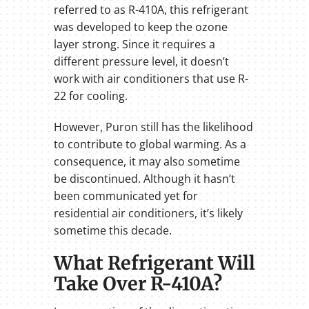
referred to as R-410A, this refrigerant
was developed to keep the ozone
layer strong. Since it requires a
different pressure level, it doesn’t
work with air conditioners that use R-
22 for cooling.
However, Puron still has the likelihood
to contribute to global warming. As a
consequence, it may also sometime
be discontinued. Although it hasn’t
been communicated yet for
residential air conditioners, it’s likely
sometime this decade.
What Refrigerant Will
Take Over R-410A?