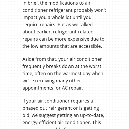
In brief, the modifications to air
conditioner refrigerant probably won’t
impact you a whole lot until you
require repairs. But as we talked
about earlier, refrigerant-related
repairs can be more expensive due to
the low amounts that are accessible.
Aside from that, your air conditioner
frequently breaks down at the worst
time, often on the warmest day when
we’re receiving many other
appointments for AC repair.
If your air conditioner requires a
phased out refrigerant or is getting
old, we suggest getting an up-to-date,
energy-efficient air conditioner. This