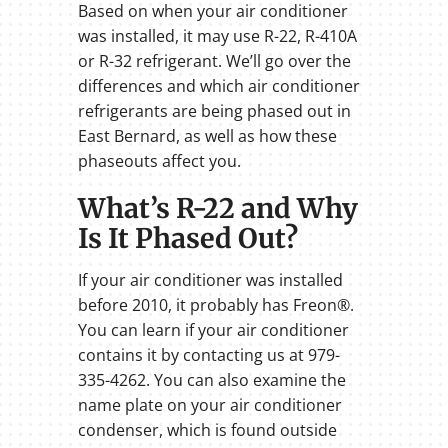
Based on when your air conditioner
was installed, it may use R-22, R-410A
or R-32 refrigerant. We’ll go over the
differences and which air conditioner
refrigerants are being phased out in
East Bernard, as well as how these
phaseouts affect you.
What’s R-22 and Why
Is It Phased Out?
If your air conditioner was installed
before 2010, it probably has Freon®.
You can learn if your air conditioner
contains it by contacting us at 979-
335-4262. You can also examine the
name plate on your air conditioner
condenser, which is found outside