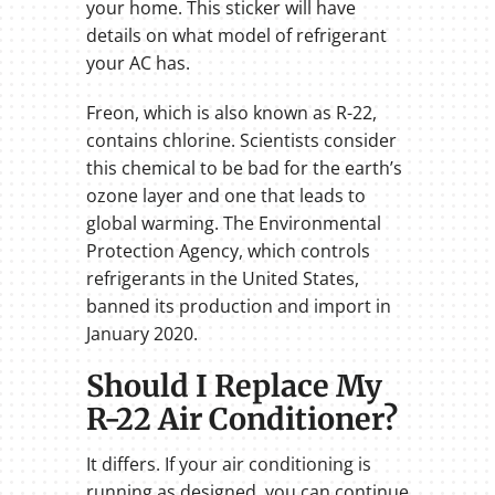
your home. This sticker will have
details on what model of refrigerant
your AC has.
Freon, which is also known as R-22,
contains chlorine. Scientists consider
this chemical to be bad for the earth’s
ozone layer and one that leads to
global warming. The Environmental
Protection Agency, which controls
refrigerants in the United States,
banned its production and import in
January 2020.
Should I Replace My
R-22 Air Conditioner?
It differs. If your air conditioning is
running as designed, you can continue