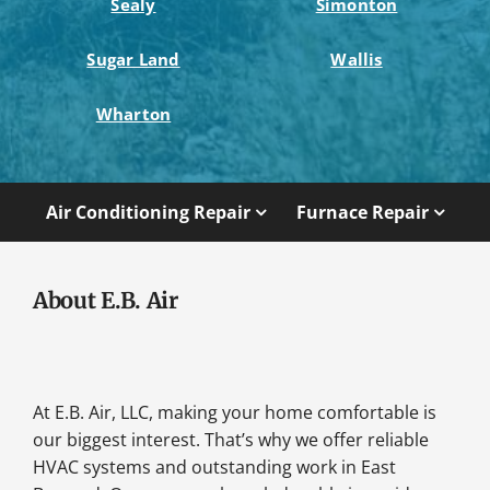
Sealy
Simonton
Sugar Land
Wallis
Wharton
Air Conditioning Repair
Furnace Repair
About E.B. Air
At E.B. Air, LLC, making your home comfortable is
our biggest interest. That’s why we offer reliable
HVAC systems and outstanding work in East