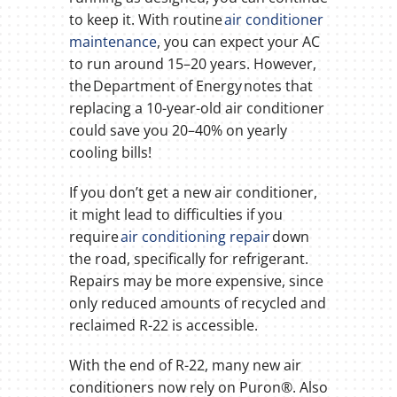
to keep it. With routine
air conditioner
maintenance
, you can expect your AC
to run around 15–20 years. However,
the Department of Energy notes that
replacing a 10-year-old air conditioner
could save you 20–40% on yearly
cooling bills!
If you don’t get a new air conditioner,
it might lead to difficulties if you
require
air conditioning repair
down
the road, specifically for refrigerant.
Repairs may be more expensive, since
only reduced amounts of recycled and
reclaimed R-22 is accessible.
With the end of R-22, many new air
conditioners now rely on Puron®. Also