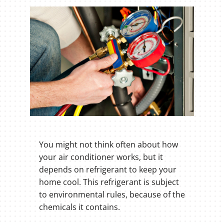
You might not think often about how
your air conditioner works, but it
depends on refrigerant to keep your
home cool. This refrigerant is subject
to environmental rules, because of the
chemicals it contains.