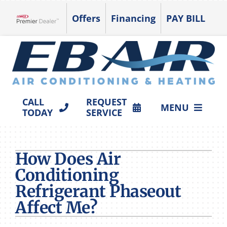
Skip
Offers
Financing
PAY BILL
to
Lennox Network Dealer
content
CALL
REQUEST
MENU
TODAY
SERVICE
HVAC SERVICES
How Does Air
PRODUCTS
Conditioning
COMPANY
Refrigerant Phaseout
Affect Me?