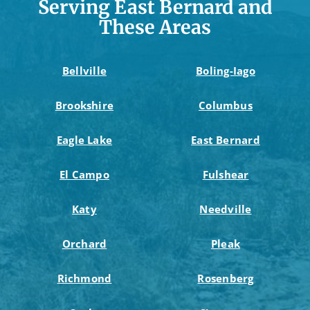
Serving East Bernard and
These Areas
Bellville
Boling-Iago
Brookshire
Columbus
Eagle Lake
East Bernard
El Campo
Fulshear
Katy
Needville
Orchard
Pleak
Richmond
Rosenberg