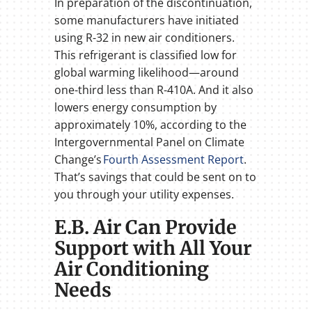
In preparation of the discontinuation,
some manufacturers have initiated
using R-32 in new air conditioners.
This refrigerant is classified low for
global warming likelihood—around
one-third less than R-410A. And it also
lowers energy consumption by
approximately 10%, according to the
Intergovernmental Panel on Climate
Change’s
Fourth Assessment Report
.
That’s savings that could be sent on to
you through your utility expenses.
E.B. Air Can Provide
Support with All Your
Air Conditioning
Needs