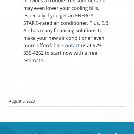
provides a trouble-free summer and
may even lower your cooling bills,
especially if you get an ENERGY
STAR®-rated air conditioner. Plus, E.B.
Air has many financing solutions to
make your new air conditioner even
more affordable.
Contact us
at 979-
335-4262 to start now with a free
estimate.
August 5, 2020