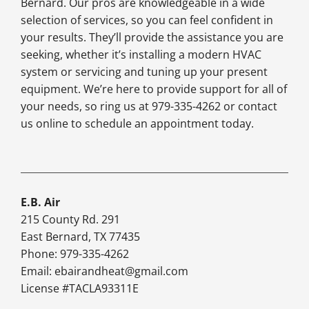
Bernard. Our pros are knowledgeable in a wide
selection of services, so you can feel confident in
your results. They’ll provide the assistance you are
seeking, whether it’s installing a modern HVAC
system or servicing and tuning up your present
equipment. We’re here to provide support for all of
your needs, so ring us at 979-335-4262 or contact
us online to schedule an appointment today.
E.B. Air
215 County Rd. 291
East Bernard, TX 77435
Phone: 979-335-4262
Email:
ebairandheat@gmail.com
License #TACLA93311E