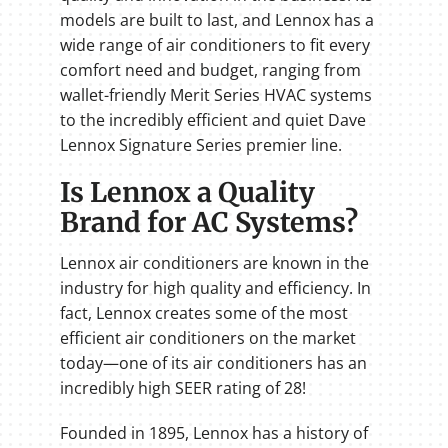
models are built to last, and Lennox has a
wide range of air conditioners to fit every
comfort need and budget, ranging from
wallet-friendly Merit Series HVAC systems
to the incredibly efficient and quiet Dave
Lennox Signature Series premier line.
Is Lennox a Quality
Brand for AC Systems?
Lennox air conditioners are known in the
industry for high quality and efficiency. In
fact, Lennox creates some of the most
efficient air conditioners on the market
today—one of its air conditioners has an
incredibly high SEER rating of 28!
Founded in 1895, Lennox has a history of