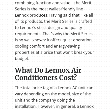
combining function and value—the Merit
Series is the most wallet-friendly line
Lennox produces. Having said that, like all
of its products, the Merit Series is crafted
to Lennox’s strict design and quality
requirements. That’s why the Merit Series
is so well known: it offers quiet operation,
cooling comfort and energy-saving
properties at a price that won’t break your
budget.
What Do Lennox Air
Conditioners Cost?
The total price tag of a Lennox AC unit can
vary depending on the model, size of the
unit and the company doing the
installation. However, in general, a Lennox