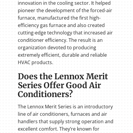
innovation in the cooling sector. It helped
pioneer the development of the forced-air
furnace, manufactured the first high-
efficiency gas furnace and also created
cutting-edge technology that increased air
conditioner efficiency. The result is an
organization devoted to producing
extremely efficient, durable and reliable
HVAC products.
Does the Lennox Merit
Series Offer Good Air
Conditioners?
The Lennox Merit Series is an introductory
line of air conditioners, furnaces and air
handlers that supply strong operation and
excellent comfort. They’re known for