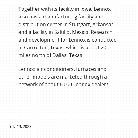
Together with its facility in Iowa, Lennox
also has a manufacturing facility and
distribution center in Stuttgart, Arkansas,
and a facility in Saltillo, Mexico. Research
and development for Lennox is conducted
in Carrollton, Texas, which is about 20
miles north of Dallas, Texas.
Lennox air conditioners, furnaces and
other models are marketed through a
network of about 6,000 Lennox dealers.
July 19, 2023