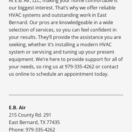
At E.B. Air, LLC, making your home comfortable is
our biggest interest. That’s why we offer reliable
HVAC systems and outstanding work in East
Bernard. Our pros are knowledgeable in a wide
selection of services, so you can feel confident in
your results. They’ll provide the assistance you are
seeking, whether it’s installing a modern HVAC
system or servicing and tuning up your present
equipment. We’re here to provide support for all of
your needs, so ring us at 979-335-4262 or contact
us online to schedule an appointment today.
E.B. Air
215 County Rd. 291
East Bernard, TX 77435
Phone: 979-335-4262