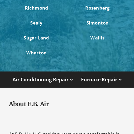
Richmond
Rosenberg
Sealy
Simonton
Sugar Land
Wallis
Wharton
Air Conditioning Repair
Furnace Repair
About E.B. Air