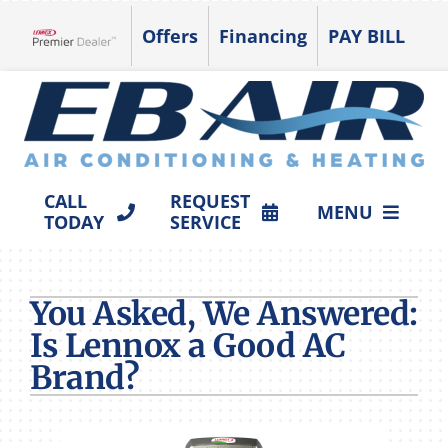
Skip
Offers
Financing
PAY BILL
to
Lennox Network Dealer
content
CALL
REQUEST
MENU
TODAY
SERVICE
HVAC SERVICES
You Asked, We Answered:
PRODUCTS
Is Lennox a Good AC
COMPANY
Brand?