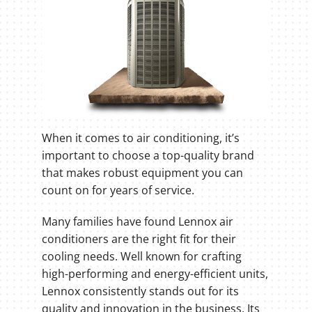
When it comes to air conditioning, it’s
important to choose a top-quality brand
that makes robust equipment you can
count on for years of service.
Many families have found Lennox air
conditioners are the right fit for their
cooling needs. Well known for crafting
high-performing and energy-efficient units,
Lennox consistently stands out for its
quality and innovation in the business. Its