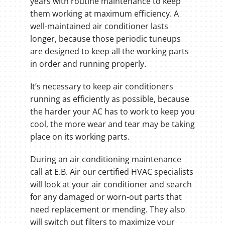
years with routine maintenance to keep
them working at maximum efficiency. A
well-maintained air conditioner lasts
longer, because those periodic tuneups
are designed to keep all the working parts
in order and running properly.
It’s necessary to keep air conditioners
running as efficiently as possible, because
the harder your AC has to work to keep you
cool, the more wear and tear may be taking
place on its working parts.
During an air conditioning maintenance
call at E.B. Air our certified HVAC specialists
will look at your air conditioner and search
for any damaged or worn-out parts that
need replacement or mending. They also
will switch out filters to maximize your