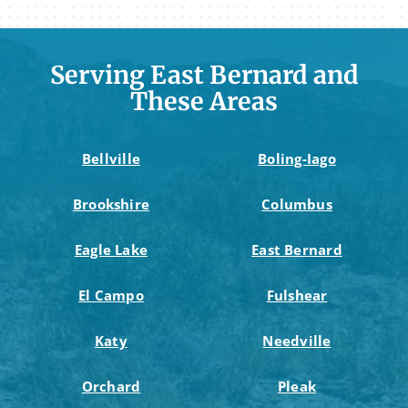
Serving East Bernard and
These Areas
Bellville
Boling-Iago
Brookshire
Columbus
Eagle Lake
East Bernard
El Campo
Fulshear
Katy
Needville
Orchard
Pleak