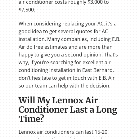
air conditioner costs roughly $3,000 to
$7,500.
When considering replacing your AC, it’s a
good idea to get several quotes for AC
installation. Many companies, including E.B.
Air do free estimates and are more than
happy to give you a second opinion. That’s
why, if you’re searching for excellent air
conditioning installation in East Bernard,
don’t hesitate to get in touch with E.B. Air
so our team can help with the decision.
Will My Lennox Air
Conditioner Last a Long
Time?
Lennox air conditioners can last 15-20