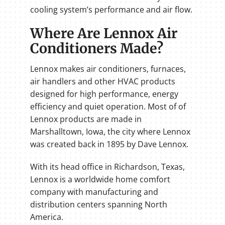
cooling system’s performance and air flow.
Where Are Lennox Air
Conditioners Made?
Lennox makes air conditioners, furnaces,
air handlers and other HVAC products
designed for high performance, energy
efficiency and quiet operation. Most of of
Lennox products are made in
Marshalltown, Iowa, the city where Lennox
was created back in 1895 by Dave Lennox.
With its head office in Richardson, Texas,
Lennox is a worldwide home comfort
company with manufacturing and
distribution centers spanning North
America.